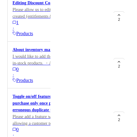
Editing Discount Codes
Please allow us to edit the discount codes once they are
created (entitlements & scheduled dates). If we launch
2
1
new products during the sale, we want to add them to
·
the discount code. We also would like the ability to
Products
extend a sale without having the change the discount
code. The ability to remove the expiration from
About inventory management
discount codes that had a scheduled timeframe so that
I would like to add the following features when selling
we may re-use them in the future, may also resolve the
in-stock products. ・Automatically redirect to the sell-
issue mentioned above.
2
0
out page when stock reaches zero ・Automatically hide
·
purchase buttons and checkout forms when inventory
Products
reaches zero ・Display real-time inventory numbers
such as “X remaining” ・Automatically display a “sold
Toggle on/off feature needed to limit a product
out” message when inventory reaches zero
purchase only once per customer to avoid their
erroneous duplicate purchases
Please add a feature where you can toggle on/off
2
allowing a customer to purchase a product only once or
0
mutliple times. Somehow, customers are clicking the
·
button twice and accidentally purchasing some