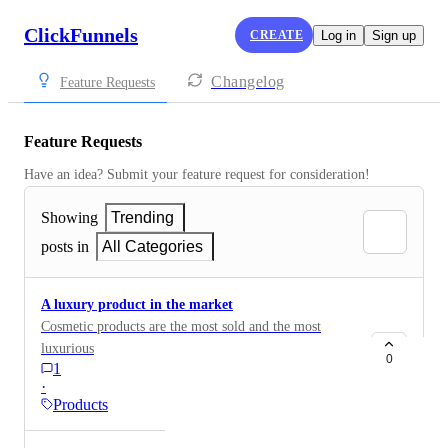
ClickFunnels
CREATE
Log in
Sign up
Changelog
Feature Requests
Feature Requests
Have an idea? Submit your feature request for consideration!
Showing
Trending
posts in
All Categories
A luxury product in the market
Cosmetic products are the most sold and the most
luxurious
0
1
·
Products