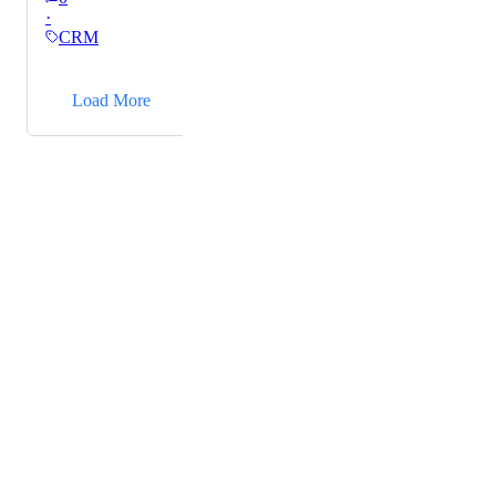
·
their coaching sessions each week. I currently have to
CRM
save that pdf into a separate google drive and then link
to that inside my note. I'd like to attach those directly
→
to the note.
Load More
Powered by Canny