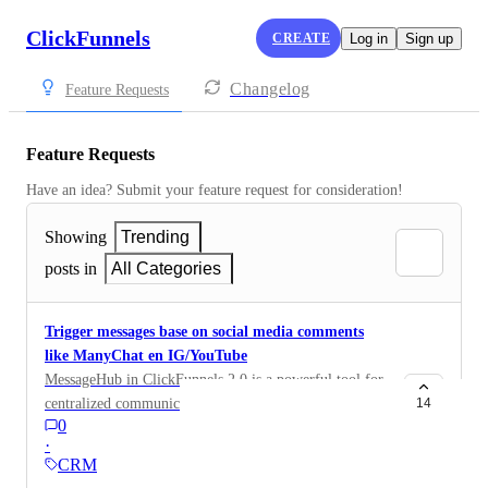
ClickFunnels
CREATE
Log in
Sign up
Changelog
Feature Requests
Feature Requests
Have an idea? Submit your feature request for consideration!
Showing
Trending
posts in
All Categories
Trigger messages base on social media comments
like ManyChat en IG/YouTube
MessageHub in ClickFunnels 2.0 is a powerful tool for
centralized communication, but it currently doesn’t
14
0
include the functionality to automatically trigger
·
messages to deliver freemiums and links based on
CRM
social media comments (like ManyChat does for