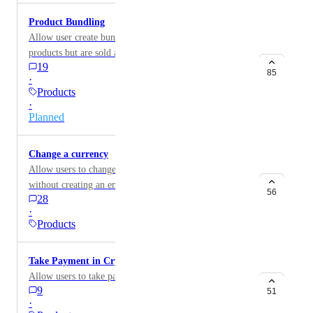
Product Bundling
Allow user create bundles which contain a number of
products but are sold as a single unit with it's own
19
price.
85
·
Products
·
Planned
Change a currency
Allow users to change a currency of a workspace
without creating an entirely new one.
56
28
·
Products
Take Payment in Crypto currency
Allow users to take payment in Crypto currencies.
9
51
·