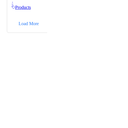
·
Products
→
Load More
Powered by Canny