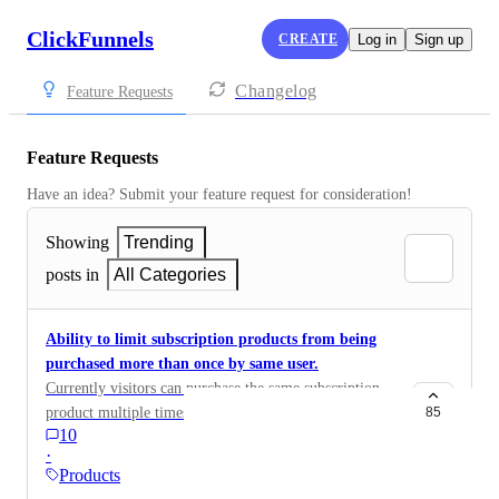
ClickFunnels
CREATE
Log in
Sign up
Changelog
Feature Requests
Feature Requests
Have an idea? Submit your feature request for consideration!
Showing
Trending
posts in
All Categories
Ability to limit subscription products from being
purchased more than once by same user.
Currently visitors can purchase the same subscription
product multiple times with the same email address. It
85
10
might make sense for some products but not for all.
·
Products