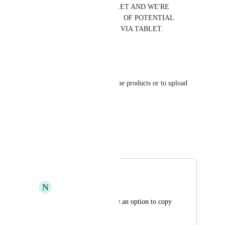
LOOK TERRIBLE ON TABLET AND WE'RE 
PROBABLY LOSING TH 8%  OF POTENTIAL 
CUSTOMERS WHO ORDER VIA TABLET.
Reply
·
Georgios Kypraios
Please provide a feature to clone products or to upload 
spreadsheets
Reply
·
David Lamoureux
Merged in a post:
Copy Products
N
Nicolas Rapaud
Could we please have an option to copy 
products?