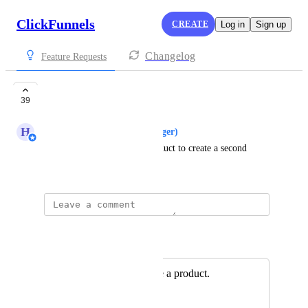
ClickFunnels
CREATE
Log in
Sign up
Changelog
Feature Requests
Clone Product
39
H
Hugh (Product Support Manager)
Add the ability to clone a product to create a second 
copy.
Autopilot
Merged in a post:
Ability to duplicate a product.
James Mernagh