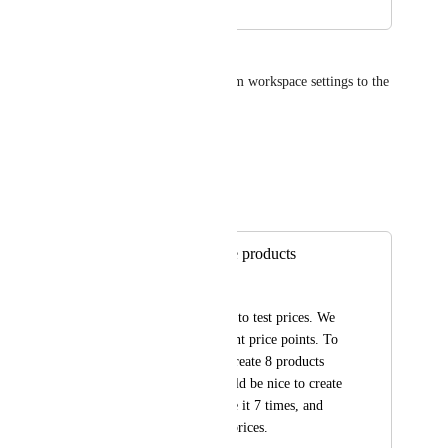
James Mernagh
Move the shipping section from workspace settings to the 
product and inventory area.
Reply
·
Autopilot
Merged in a post:
Ability to duplicate products
Dave Larson
We are getting ready to test prices. We 
need to test 8 different price points. To 
do this, we have to create 8 products 
one at a time. It would be nice to create 
a product once, clone it 7 times, and 
then just update the prices.