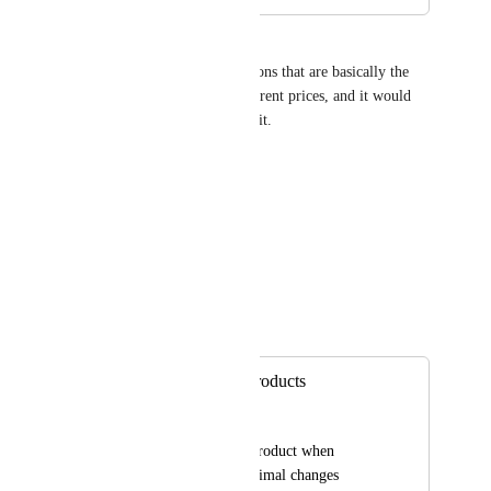
Kiara Vallejo
There are a lot of specific actions that are basically the 
same in two products but different prices, and it would 
save a lot of time to duplicate it.
Thank you so much! :)
Ki :)
Reply
·
David Lamoureux
Merged in a post:
Clone/Duplicate Products
Eric Franklin
Able to duplicate a product when 
needing to make minimal changes 