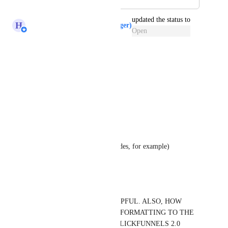
updated the status to
H
Hugh (Product Support Manager)
Open
Reply
·
Jessie Valle
Voting up! 
Clone products
Bulk upload
Bulk add attribute (like tax codes, for example)
Reply
·
Steve Devore
YES THIS WOULD BE HELPFUL. ALSO, HOW 
ABOUT ADDING  TABLET FORMATTING TO THE 
DESKTOP AND MOBILE. CLICKFUNNELS 2.0 