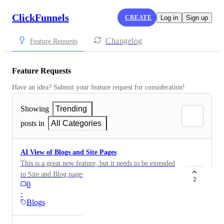
ClickFunnels
CREATE
Log in
Sign up
Changelog
Feature Requests
Feature Requests
Have an idea? Submit your feature request for consideration!
Showing
Trending
posts in
All Categories
AI View of Blogs and Site Pages
This is a great new feature, but it needs to be extended
to Site and Blog pages and not just funnel pages.
2
0
https://feedback.myclickfunnels.com/changelog/take-
·
control-of-how-ai-sees-your-funnel-pages
Blogs