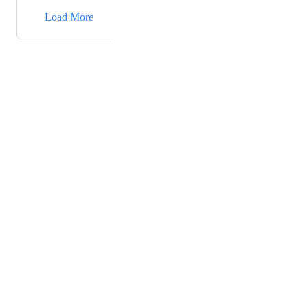
→
Load More
Powered by Canny