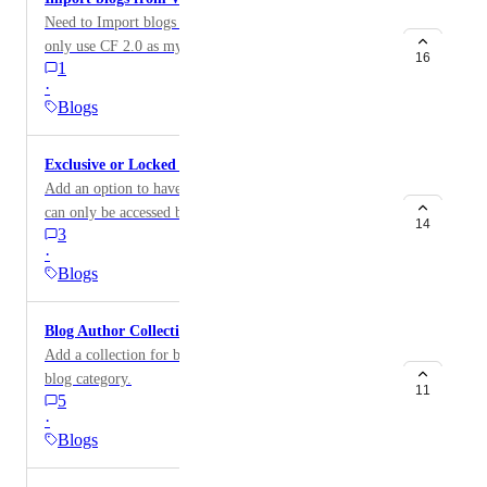
Need to Import blogs from WordPress into 2.0 so I can
only use CF 2.0 as my blog platform.
16
1
·
Blogs
Exclusive or Locked Blog
Add an option to have a locked or exclusive blog that
can only be accessed by subscribers.
14
3
·
Blogs
Blog Author Collections
Add a collection for blog author similar to those for
blog category.
11
5
·
Blogs