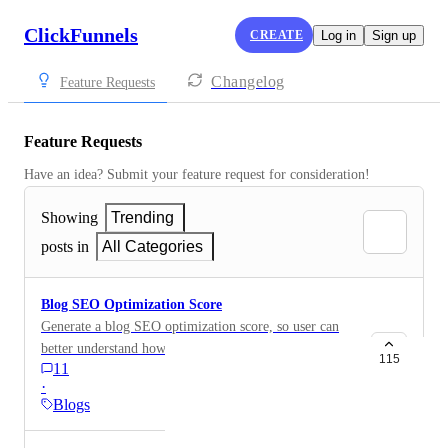
ClickFunnels
CREATE
Log in
Sign up
Changelog
Feature Requests
Feature Requests
Have an idea? Submit your feature request for consideration!
Showing
Trending
posts in
All Categories
Blog SEO Optimization Score
Generate a blog SEO optimization score, so user can
better understand how to improve their blogs.
115
11
·
Blogs