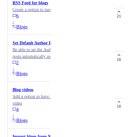
RSS Feed for blogs
Create a option to turn on a RSS feed for blogs.
6
21
·
Blogs
Set Default Author For Blog Posts
Be able to set the Author for the entire blog so all blog
posts automatically use that author unless the setting is
16
2
manually changed.
·
Blogs
Blog videos
Add a option to have a blog video. Similar to a lesson
video
16
4
·
Blogs
Import blogs from WordPress into 2.0