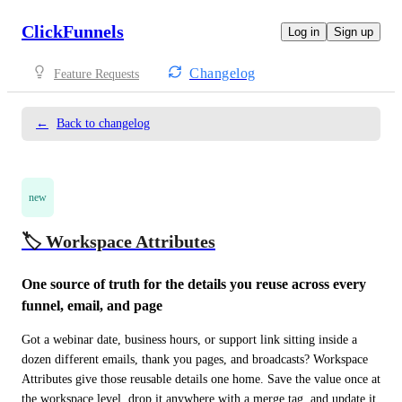
ClickFunnels
Log in
Sign up
Changelog
Feature Requests
←
Back to changelog
new
🏷️ Workspace Attributes
One source of truth for the details you reuse across every 
funnel, email, and page
Got a webinar date, business hours, or support link sitting inside a 
dozen different emails, thank you pages, and broadcasts? Workspace 
Attributes give those reusable details one home. Save the value once at 
the workspace level, drop it anywhere with a merge tag, and update it 