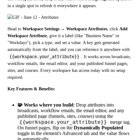
in a single spot to refresh it everywhere it appears.
Head to 
Workspace Settings → Workspace Attributes
, click 
Add 
Workspace Attribute
, give it a label (like "Business Name" or 
"Workdays"), pick a type, and set a value. A key gets generated 
automatically from the label, and you can reference it anywhere with 
{{workspace.your_attribute}}
. It works across broadcasts, 
workflow emails, the email editor, and your published funnel pages, 
sites, and courses. Every workspace has access today with no setup 
required.
Key Features & Benefits:
🧩 Works where you build
: Drop attributes into
broadcasts, workflow emails, the email editor, and any
published page (funnels, sites, courses) using the
{{workspace.your_attribute}}
merge tag.
On funnel pages, flip on the
Dynamically Populated
toggle in the element's Advanced tab and the value flows
in automatically.