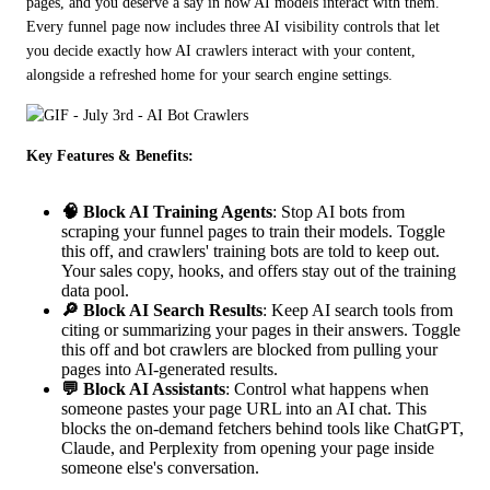
pages, and you deserve a say in how AI models interact with them. 
Every funnel page now includes three AI visibility controls that let 
you decide exactly how AI crawlers interact with your content, 
alongside a refreshed home for your search engine settings.
Key Features & Benefits:
🧠 Block AI Training Agents
: Stop AI bots from
scraping your funnel pages to train their models. Toggle
this off, and crawlers' training bots are told to keep out.
Your sales copy, hooks, and offers stay out of the training
data pool.
🔎 Block AI Search Results
: Keep AI search tools from
citing or summarizing your pages in their answers. Toggle
this off and bot crawlers are blocked from pulling your
pages into AI-generated results.
💬 Block AI Assistants
: Control what happens when
someone pastes your page URL into an AI chat. This
blocks the on-demand fetchers behind tools like ChatGPT,
Claude, and Perplexity from opening your page inside
someone else's conversation.