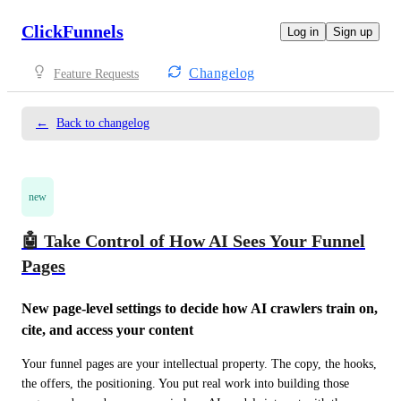
ClickFunnels
Log in
Sign up
Changelog
Feature Requests
←
Back to changelog
new
🤖 Take Control of How AI Sees Your Funnel
Pages
New page-level settings to decide how AI crawlers train on, 
cite, and access your content
Your funnel pages are your intellectual property. The copy, the hooks, 
the offers, the positioning. You put real work into building those 