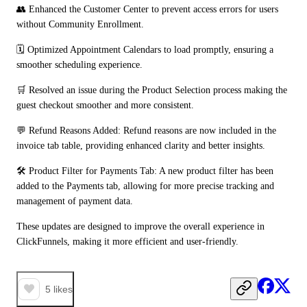
👥 Enhanced the Customer Center to prevent access errors for users 
without Community Enrollment.
🗓️ Optimized Appointment Calendars to load promptly, ensuring a 
smoother scheduling experience.
🛒 Resolved an issue during the Product Selection process making the 
guest checkout smoother and more consistent.
💬 Refund Reasons Added: Refund reasons are now included in the 
invoice tab table, providing enhanced clarity and better insights.
🛠️ Product Filter for Payments Tab: A new product filter has been 
added to the Payments tab, allowing for more precise tracking and 
management of payment data.
These updates are designed to improve the overall experience in 
ClickFunnels, making it more efficient and user-friendly.
5
likes