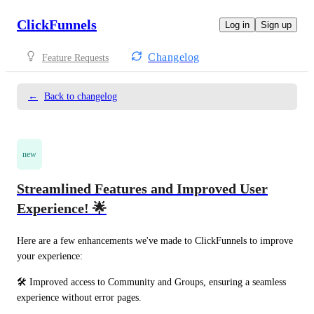
ClickFunnels
Log in
Sign up
Changelog
Feature Requests
←
Back to changelog
new
Streamlined Features and Improved User
Experience! 🌟
Here are a few enhancements we've made to ClickFunnels to improve 
your experience:
🛠️ Improved access to Community and Groups, ensuring a seamless 
experience without error pages.