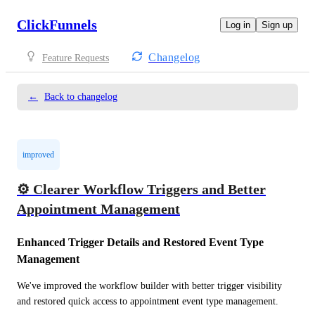
ClickFunnels
Log in
Sign up
Changelog
Feature Requests
←
Back to changelog
improved
⚙️ Clearer Workflow Triggers and Better
Appointment Management
Enhanced Trigger Details and Restored Event Type 
Management
We've improved the workflow builder with better trigger visibility 
and restored quick access to appointment event type management.