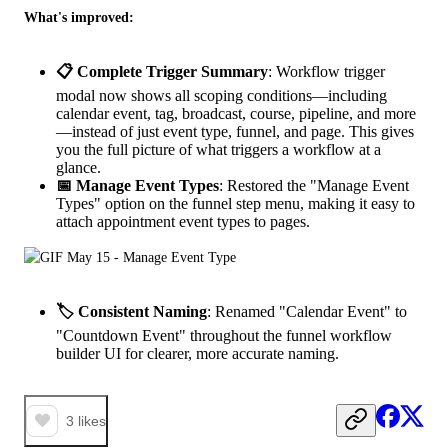
What's improved:
📋 Complete Trigger Summary
: Workflow trigger
modal now shows all scoping conditions—including
calendar event, tag, broadcast, course, pipeline, and more
—instead of just event type, funnel, and page. This gives
you the full picture of what triggers a workflow at a
glance.
📅 Manage Event Types
: Restored the "Manage Event
Types" option on the funnel step menu, making it easy to
attach appointment event types to pages.
🏷️ Consistent Naming
: Renamed "Calendar Event" to
"Countdown Event" throughout the funnel workflow
builder UI for clearer, more accurate naming.
3
likes