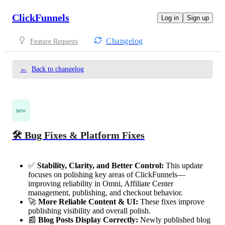
ClickFunnels
Log in
Sign up
Changelog
Feature Requests
←
Back to changelog
new
🛠️ Bug Fixes & Platform Fixes
✅
Stability, Clarity, and Better Control:
This update
focuses on polishing key areas of ClickFunnels—
improving reliability in Omni, Affiliate Center
management, publishing, and checkout behavior.
🚀
More Reliable Content & UI:
These fixes improve
publishing visibility and overall polish.
📰
Blog Posts Display Correctly:
Newly published blog