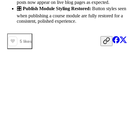
posts now appear on live blog pages as expected.
🎛️
Publish Module Styling Restored:
Button styles seen
when publishing a course module are fully restored for a
consistent, polished experience.
5
likes