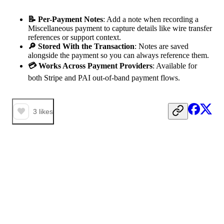
📝 Per-Payment Notes
: Add a note when recording a
Miscellaneous payment to capture details like wire transfer
references or support context.
🔎 Stored With the Transaction
: Notes are saved
alongside the payment so you can always reference them.
💳 Works Across Payment Providers
: Available for
both Stripe and PAI out-of-band payment flows.
3
likes