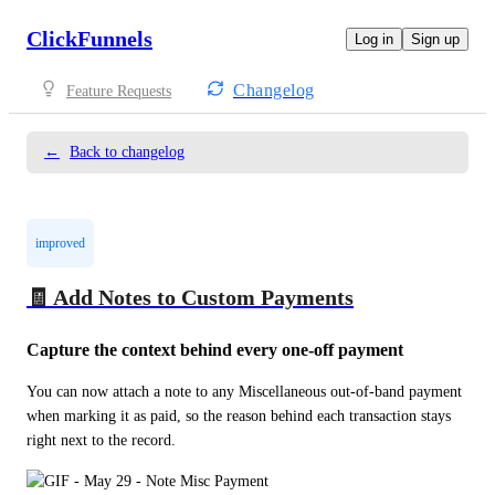
ClickFunnels
Log in
Sign up
Changelog
Feature Requests
←
Back to changelog
improved
🧾 Add Notes to Custom Payments
Capture the context behind every one-off payment
You can now attach a note to any Miscellaneous out-of-band payment 
when marking it as paid, so the reason behind each transaction stays 
right next to the record.