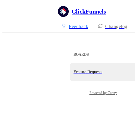
ClickFunnels
Feedback
Changelog
BOARDS
Feature Requests
Powered by Canny