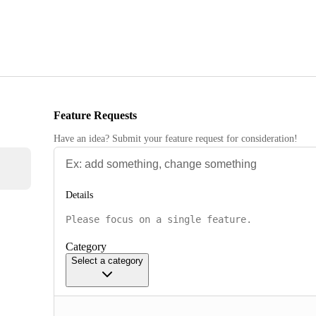
Feature Requests
Have an idea? Submit your feature request for consideration!
Details
Category
Select a category