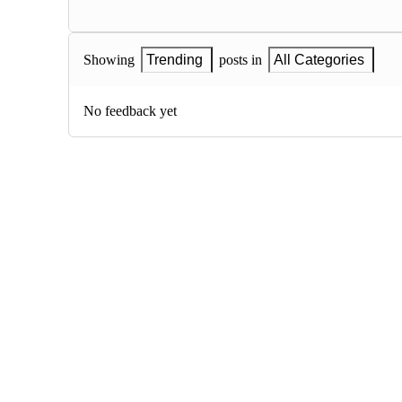
Showing
Trending
posts in
All Categories
No feedback yet