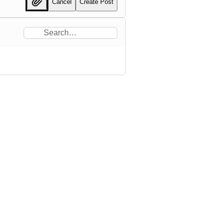
Cancel
Create Post