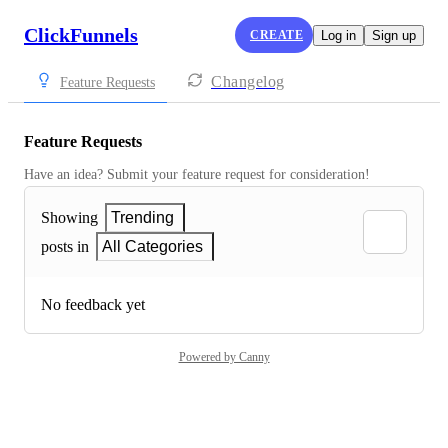
ClickFunnels
CREATE
Log in
Sign up
Changelog
Feature Requests
Feature Requests
Have an idea? Submit your feature request for consideration!
Showing
Trending
posts in
All Categories
No feedback yet
Powered by Canny