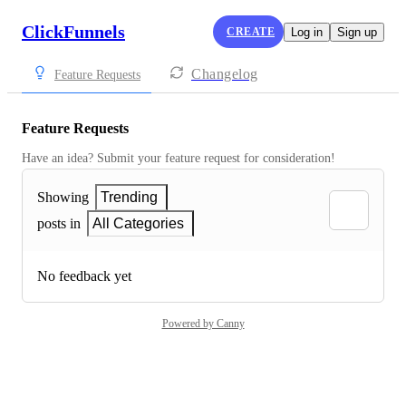
ClickFunnels
CREATE
Log in
Sign up
Changelog
Feature Requests
Feature Requests
Have an idea? Submit your feature request for consideration!
Showing
Trending
posts in
All Categories
No feedback yet
Powered by Canny