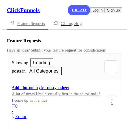
ClickFunnels
CREATE
Log in
Sign up
Changelog
Feature Requests
Feature Requests
Have an idea? Submit your feature request for consideration!
Showing
Trending
posts in
All Categories
Add "button style" to style sheet
A lot of times I build visually first in the editor and if
I come up with a nice style of button I'd like the option
1
0
to add it to my style sheet - this could also be applied
·
to section styles, default colours etc - give us an option
Editor
to apply the element style to the style sheet Thanks!