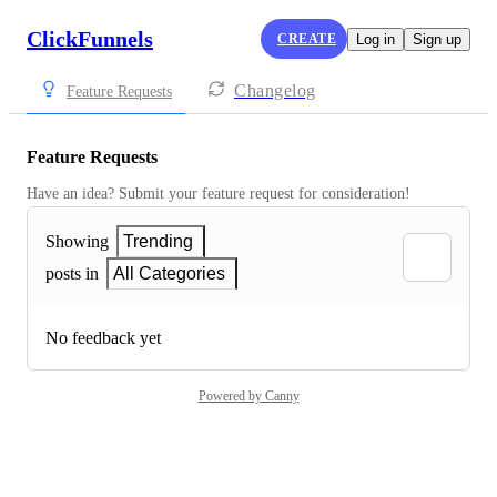
ClickFunnels
CREATE
Log in
Sign up
Changelog
Feature Requests
Feature Requests
Have an idea? Submit your feature request for consideration!
Showing
Trending
posts in
All Categories
No feedback yet
Powered by Canny