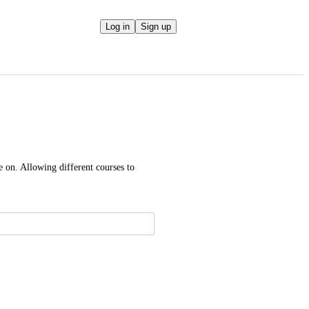
Log in
Sign up
 on. Allowing different courses to 