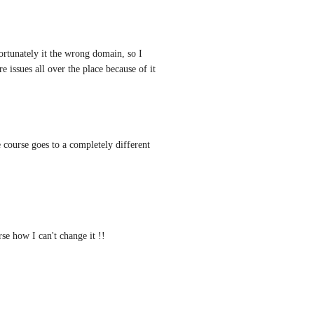
tunately it the wrong domain, so I 
e issues all over the place because of it
 course goes to a completely different 
e how I can't change it !!