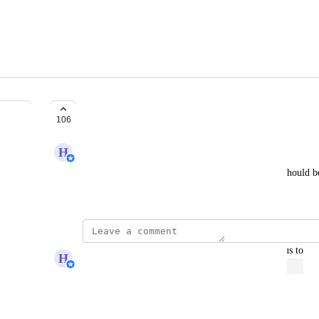
Set Domain At Course Level
106
H
Hugh (Product Support Manager)
Add the ability to specify which domain a course should be
appear on different domains.
updated the status to
H
Hugh (Product Support Manager)
Open
Reply
·