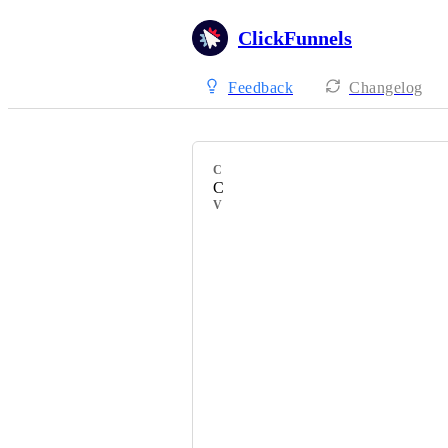
ClickFunnels
Feedback
Changelog
CATEGORY
Courses
VOTERS
Jessa Santos
Peter Dungca
Tracy Hoobyar
Jaron Mitchell
jarod kolmetz
Brittney Clement