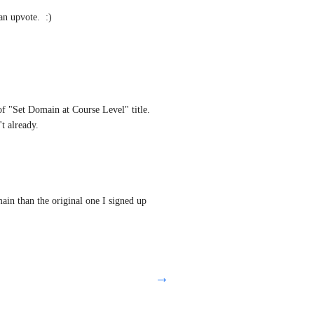
an upvote.  :)
of "Set Domain at Course Level" title. 
t already.
ain than the original one I signed up 
→