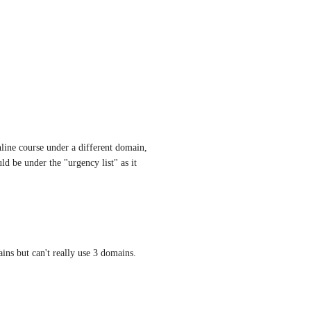
ne course under a different domain, 
d be under the "urgency list" as it 
ns but can't really use 3 domains.