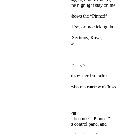
Breadcrumbs and outline highlight stay on the
pinned element.
Clear visual indicator shows the “Pinned”
state.
Unpin via key release, Esc, or by clicking the
lock icon/breadcrumb.
Works consistently for Sections, Rows,
Columns, and Elements.
Why this matters
* Prevents accidental selection changes.
* Speeds up fine-tuning and reduces user frustration.
* Improves accessibility and keyboard-centric workflows.
Example workflow
Hover the element to edit.
Hold Space → element becomes “Pinned.”
Move mouse around its control panel and
adjust multiple fields.