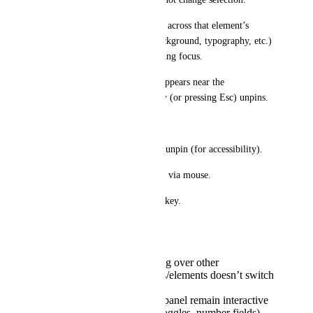
* I can freely move the mouse across that element’s 
controls (padding, margin, background, typography, etc.) 
and adjust settings without losing focus.
* A small “Pinned” indicator appears near the 
breadcrumbs; releasing the key (or pressing Esc) unpins.
Optional behaviors
* Toggle mode: press P to pin/unpin (for accessibility).
* Breadcrumb lock icon to pin via mouse.
* Preference to change the hotkey.
Acceptance criteria
While pinned, hovering over other
sections/rows/columns/elements doesn’t switch
selection.
All inputs in the right panel remain interactive
(sliders, dropdowns, toggles, number fields).