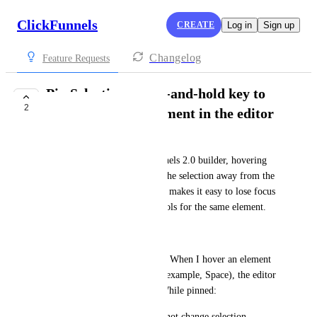
ClickFunnels
CREATE
Log in
Sign up
Changelog
Feature Requests
Pin Selection: press-and-hold key to
2
lock focus on an element in the editor
Vitalii Polishchuk
When editing in the ClickFunnels 2.0 builder, hovering 
near other blocks often shifts the selection away from the 
element I’m working on. This makes it easy to lose focus 
while adjusting multiple controls for the same element.
Proposal
Add a “Pin Selection” feature. When I hover an element 
and press-and-hold a key (for example, Space), the editor 
locks focus on that element. While pinned:
* Hovering other blocks does not change selection.