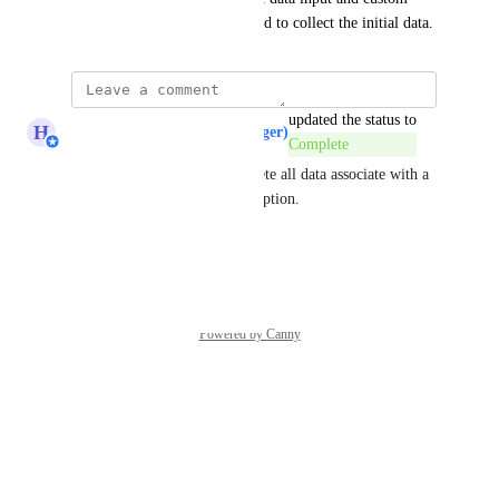
fields from the first funnel used to collect the initial data.
updated the status to
H
Hugh (Product Support Manager)
Complete
If you want to completely delete all data associate with a 
contact use the GDPR delete option.
Reply
·
Powered by Canny