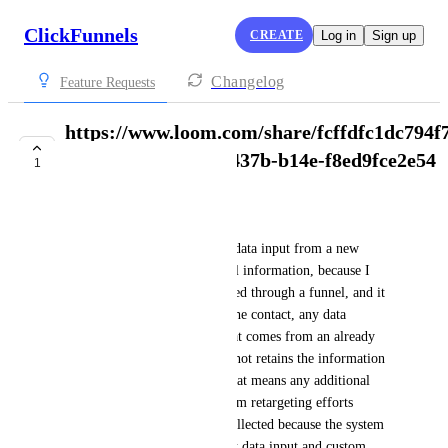
ClickFunnels
CREATE
Log in
Sign up
Changelog
Feature Requests
https://www.loom.com/share/fcffdfc1dc794f
sid=1968f126-6ec7-437b-b14e-f8ed9fce2e54
1
COMPLETE
Desirel Calvin-Lawrence
Just a feature that allows new data input from a new 
funnel to update the old funnel information, because I 
notice that once data is collected through a funnel, and it 
does not matter if you delete the contact, any data 
collected in the new funnel that comes from an already 
listed lead whether deleted or not retains the information 
from the first funnel input. That means any additional 
data that you might collect from retargeting efforts 
through a new funnel is not collected because the system 
is hard coded to retain the first data input and custom 