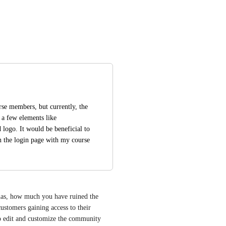
se members, but currently, the 
 a few elements like 
logo. It would be beneficial to 
gn the login page with my course 
 has, how much you have ruined the 
customers gaining access to their 
o edit and customize the community 