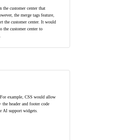
n the customer center that 
wever, the merge tags feature, 
t the customer center. It would 
o the customer center to 
.
 For example, CSS would allow 
+ the header and footer code 
or AI support widgets.