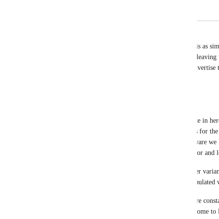
Add ability to edit the community header
Jason SIN
This is the reason i am considering a refund. This is as s
on. I sometimes wonder if clickfunnels is purpose leaving 
what kind of platform we are using, as a way to advertise 
Reply
·
David Lamoureux
Hey Funnel Hackers! I just wanted to drop this note in here
importance of increasing the customization options for the
and tab title. I just wanted to make sure you are aware we
already. These include adding your main brand color and l
Your Main color will be used as the base and lighter varian
enter a logo, the upper left hand corner will be populate
I hope this helps in your customization while we are cons
platform. The best thing you can do to make this come to li