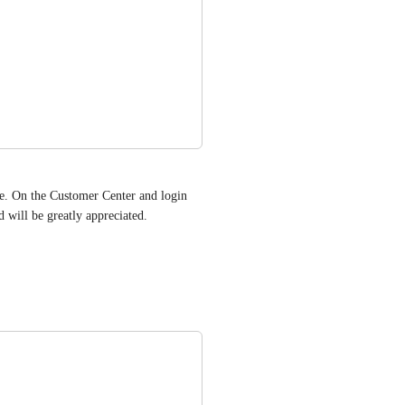
ge. On the Customer Center and login 
will be greatly appreciated.