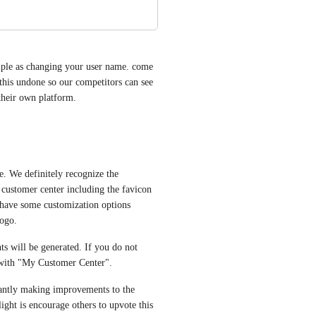
imple as changing your user name. come 
this undone so our competitors can see 
their own platform.
. We definitely recognize the 
 customer center including the favicon 
 have some customization options 
ogo. 
ts will be generated. If you do not 
d with "My Customer Center".
tantly making improvements to the 
ght is encourage others to upvote this 