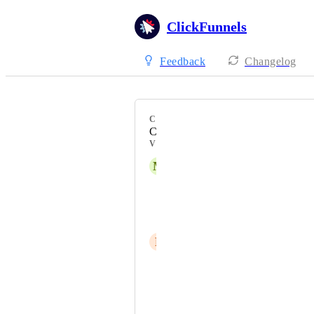
ClickFunnels
Feedback
Changelog
CATEGORY
Customer Center
VOTERS
M
Mario
Vlady Koev
Frank J. Kenny
P
poldimehr
Mark Harbert
Jessa Santos