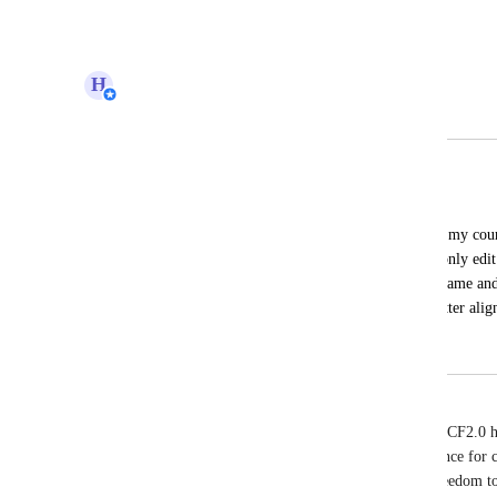
H
Hugh (Product Support Manager)
Merged in a post:
Full Customization of Login Page
Patrick Clark
I want to create a branded login page for my cour
customization options are limited. I can only edit
background color, button color, and the name and 
have full customization capabilities to better ali
branding.
Mark Dakiv
I cannot believe, with all of the great features that CF2.0
customer center, therefore the critical user experience for 
products.  Please explain why I do not have the freedom t