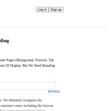
Log in
Sign up
ding
unt Pages (Background, Favicon, Tab 
ment Of Display, But We Need Branding 
PINNED
. We definitely recognize the 
 customer center including the favicon 