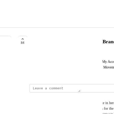
Customer Center Customization/Bran
84
William Meers
Customization Ability Of Entire Customer Center/My Acco
Title Header, Footer, Colors, etc.) Can Be Limited Move
To Be Ours.
David Lamoureux
Hey Funnel Hackers! I just wanted to drop this note in here
importance of increasing the customization options for the