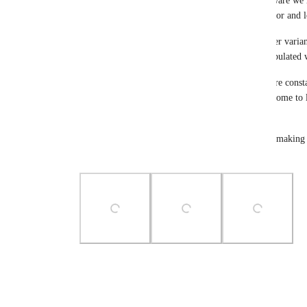
and tab title. I just wanted to make sure you are aware we
already. These include adding your main brand color and l
Your Main color will be used as the base and lighter varian
enter a logo, the upper left hand corner will be populate
I hope this helps in your customization while we are cons
platform. The best thing you can do to make this come to li
request.
Thank you for your feedback and contributions to making t
on the planet.
Photo Viewer
View photos in a modal