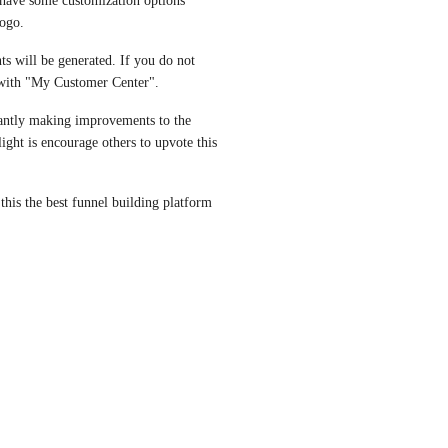
 have some customization options 
ogo. 
ts will be generated. If you do not 
d with "My Customer Center".
tantly making improvements to the 
ght is encourage others to upvote this 
his the best funnel building platform 