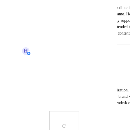
I am trying to create a personalized subheadline i
welcomes users by displaying their first name. Ho
which works for emails, does not currently suppor
be beneficial to have this functionality extended t
enhance user experience by personalizing content
H
Hugh (Product Support Manager)
Merged in a post:
Code Editor In Customer Center
Alex Ford
Code Editor for Customer Center customization.
to enhance the courses section for a user's brand 
can help integrate support widgets like Zendesk 