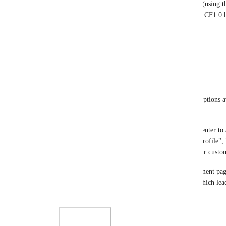
page the same way I can with the customer center (using th
over the colors, fonts, elements, positioning, etc.). CF1
in this regard.
Reply
·
Christopher Sutton
Thanks for the update 
David Lamoureux
.
Please consider prioritising at least extending the options a
screenshot). 
For example, we only want to use the Customer Center to 
(non-CF2) membership site—but right now the "Profile", "
are present and will cause a lot of confusion for our custo
We can send them directly to the relevant management page fo
a back button and the header avatar menu there, which lead
confusing items.