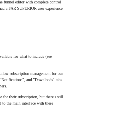
e funnel editor with complete control 
.0 had a FAR SUPERIOR user experience 
vailable for what to include (see 
allow subscription management for our 
Notifications", and "Downloads" tabs 
mers.
r their subscription, but there's still 
 to the main interface with these 