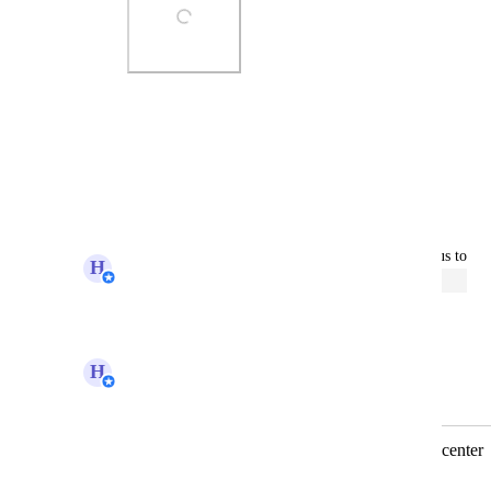
Photo Viewer
View photos in a modal
Reply
·
updated the status to
H
Hugh (Product Support Manager)
Open
Reply
·
H
Hugh (Product Support Manager)
Merged in a post:
Merge tags functionality in customer center
Jaime Caponetta