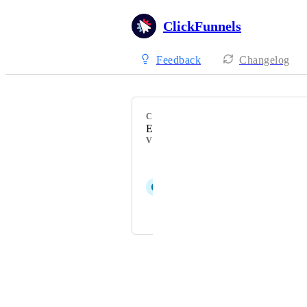
ClickFunnels
Feedback
Changelog
CATEGORY
Emails
VOTERS
Devin Adams
C
Charleen Allen
Pascal Hausberger
Powered by Canny