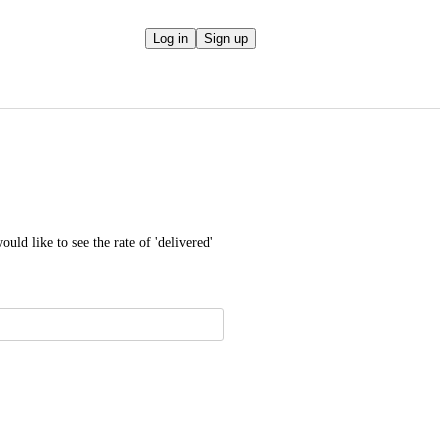
Log in
Sign up
uld like to see the rate of 'delivered' 