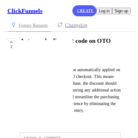
ClickFunnels
CREATE
Log in
Sign up
Changelog
Feature Requests
Auto-apply discount code on OTO
2
checkout
Chris Almond
We want the discount code to be automatically applied on 
the upsell page during the OTO checkout. This means 
when a customer makes a purchase, the discount should 
already be applied without requiring any additional action 
from them. This feature would streamline the purchasing 
process and enhance user experience by eliminating the 
need for manual discount code entry.
Created by
Autopilot