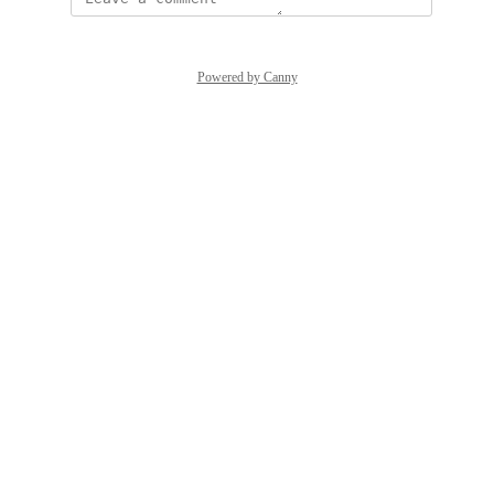
Powered by Canny