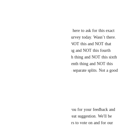
Reply
·
Max Howard
Andy Maloney
 Came here to ask for this exact 
feature; needed it in a survey today. Wasn’t there. 
Had to say “Answer is NOT this and NOT that 
and NOT this other thing and NOT this fourth 
thing and NOT this fifth thing and NOT this sixth 
thing and NOT this seventh thing and NOT this 
eight thing” for like…4 separate splits. Not a good 
time.
Reply
·
David Lamoureux
Hey 
Andy Maloney
 Thank you for your feedback and 
adding this request. That's a great suggestion. We'll be 
sure to keep this open for others to vote on and for our 
dev team to review.