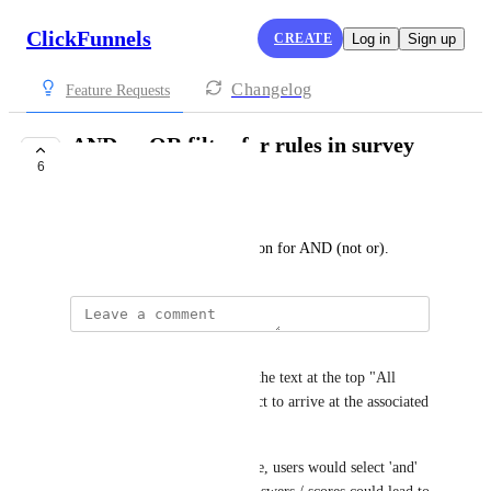
ClickFunnels
CREATE
Log in
Sign up
Changelog
Feature Requests
AND or OR filter for rules in survey
6
workflows
Andy Maloney
Currently there is only an option for AND (not or).
Andy Maloney
My suggestion is to eliminate the text at the top "All 
Rules must be true for a contact to arrive at the associated 
outcome."
In between each additional rule, users would select 'and' 