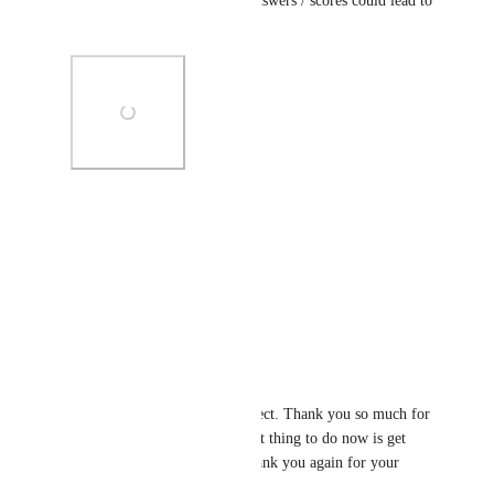
or 'or'. This means multiple answers / scores could lead to 
the same next step.
Photo Viewer
View photos in a modal
Reply
1
like
·
David Lamoureux
Andy Maloney
: Perfect. Thank you so much for 
clarifying that. The best thing to do now is get 
more votes on this. Thank you again for your 
feedback!