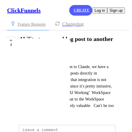
ClickFunnels
CREATE
Log in
Sign up
Changelog
Feature Requests
Ability to copy a blog post to another
4
Workspace
Tim Hewitt
Today with the MCP integration to Claude, we have a 
great AI tool for creating blog posts directly in 
ClickFunnels.  The problem is that integration is not 
likely to be in all WorkSpaces since it's pretty intrusive, 
so creating a blog post in an "AI Working" WorkSpace 
and then copying or moving that to the WorkSpace 
hosting blogs would be extremely valuable.  Can't be too 
difficult to do.