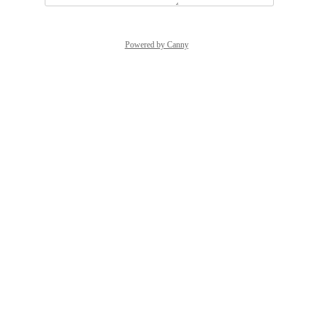
Powered by Canny