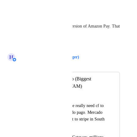
Reply
·
Andre Degaspery
Mercado Pago IS the Latam version of Amazon Pay. That 
important.
Reply
·
H
Hugh (Product Support Manager)
Merged in a post:
Add Mercado Pago (Biggest
G.Payment in LATAM)
Dojo uy
At South America, we really need cf to 
integrate with mercado pago. Mercado 
pago is the equivalent to stripe in South 
America. 