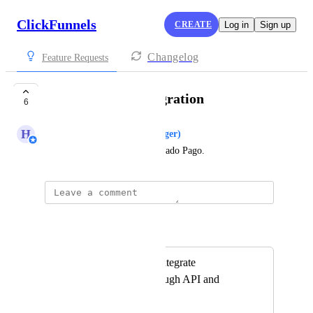
ClickFunnels
CREATE
Log in
Sign up
Changelog
Feature Requests
Mercado Pago Integration
6
H
Hugh (Product Support Manager)
Create a integration with Mercado Pago.
Autopilot
Merged in a post:
It's impossible to integrate
MercadoPago through API and
webhooks.