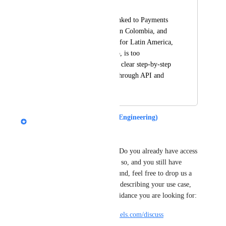
Giovanny Muñoz
Payment gateways linked to Payments 
AI are not available in Colombia, and 
integrating gateways for Latin America, 
such as MercadoPago, is too 
complicated, with no clear step-by-step 
process for doing it through API and 
webhook
Rich Steinmetz (ClickFunnels Engineering)
Hey 
Giovanny Muñoz
, 
Rich from the API team here. Do you already have access 
to the External Orders API? If so, and you still have 
troubles finding your way around, feel free to drop us a 
message in the developer hub, describing your use case, 
your current state and what guidance you are looking for:
https://developers.myclickfunnels.com/discuss